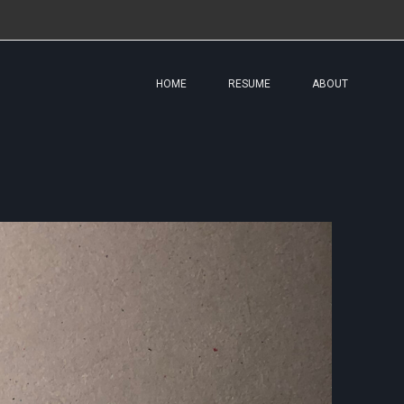
HOME
RESUME
ABOUT