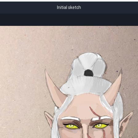
Initial sketch