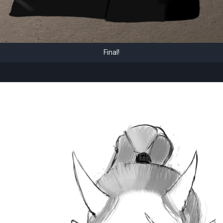
Final!