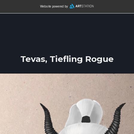
Website powered by
Tevas, Tiefling Rogue