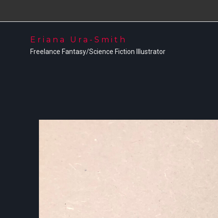
Eriana Ura-Smith
Freelance Fantasy/Science Fiction Illustrator