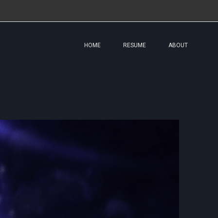
HOME
RESUME
ABOUT