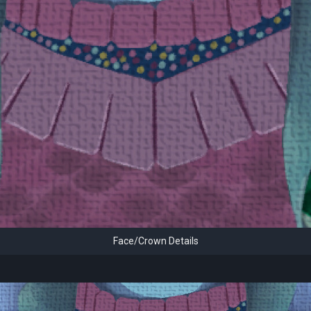
Face/Crown Details