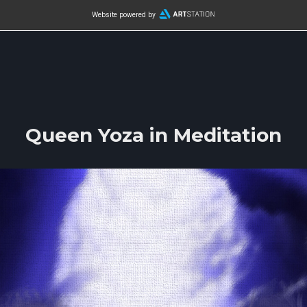
Website powered by
Queen Yoza in Meditation