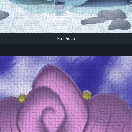
Full Piece