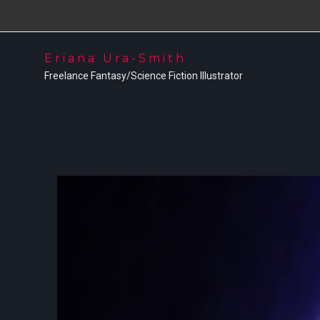
Eriana Ura-Smith
Freelance Fantasy/Science Fiction Illustrator